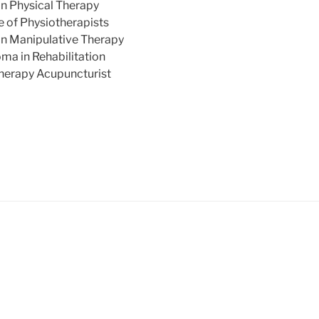
n Physical Therapy
 of Physiotherapists
n Manipulative Therapy
ma in Rehabilitation
herapy Acupuncturist