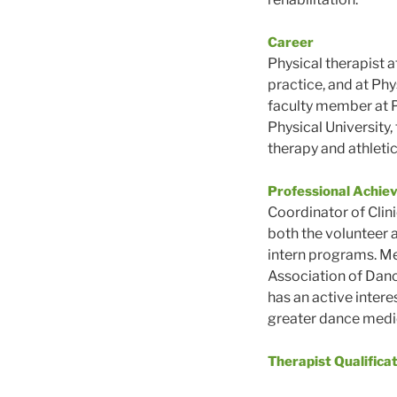
Career
Physical therapist at
practice, and at Phy
faculty member at P
Physical University,
therapy and athletic
Professional Achie
Coordinator of Clin
both the volunteer 
intern programs. Me
Association of Dan
has an active intere
greater dance medi
Therapist Qualifica