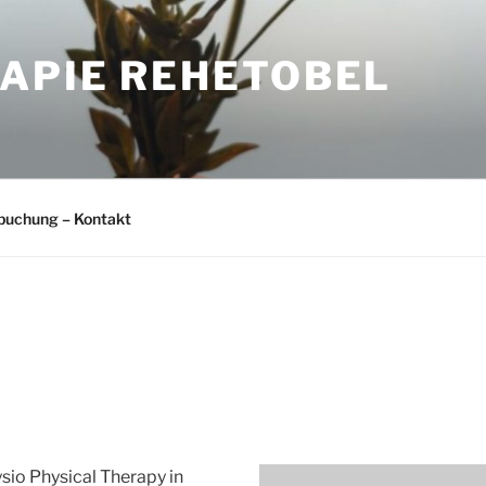
APIE REHETOBEL
buchung – Kontakt
sio Physical Therapy in