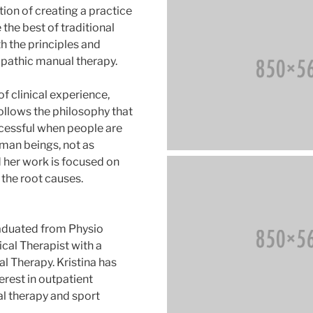
ion of creating a practice
the best of traditional
h the principles and
pathic manual therapy.
f clinical experience,
follows the philosophy that
cessful when people are
man beings, not as
d her work is focused on
 the root causes.
graduated from Physio
ical Therapist with a
l Therapy. Kristina has
erest in outpatient
l therapy and sport