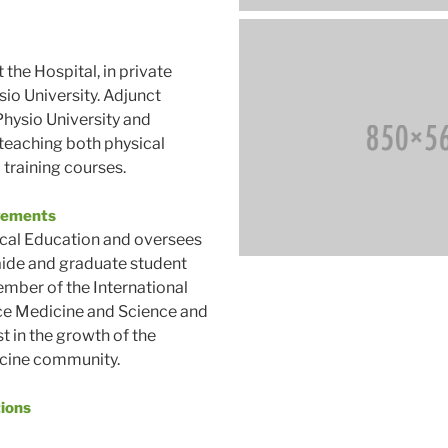
 the Hospital, in private
sio University. Adjunct
hysio University and
 teaching both physical
 training courses.
vements
ical Education and oversees
aide and graduate student
mber of the International
ce Medicine and Science and
st in the growth of the
cine community.
tions