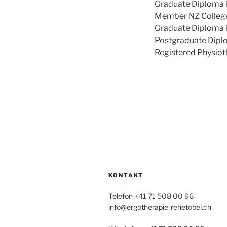
Graduate Diploma i
Member NZ College
Graduate Diploma i
Postgraduate Diplo
Registered Physiot
KONTAKT
Telefon +41 71 508 00 96
info@ergotherapie-rehetobel.ch