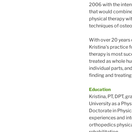
2006 with the intent
that would combine 
physical therapy wit
techniques of osteo
With over 20 years o
Kristina's practice 
therapy is most suc
treated as whole hu
individual parts, an
finding and treating
Education
Kristina, PT, DPT, 
University as a Phys
Doctorate in Physica
experiences and int
orthopedics physica
rehabilitation.