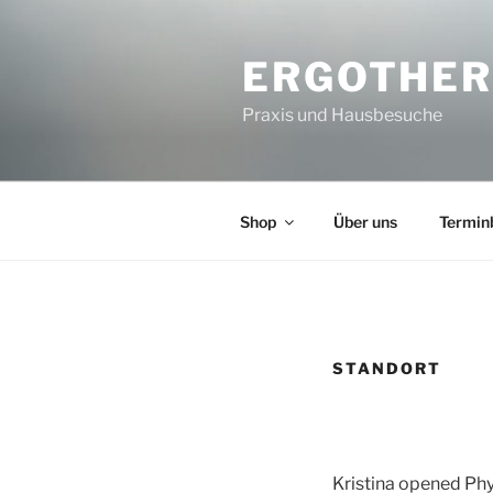
Zum
Inhalt
ERGOTHER
springen
Praxis und Hausbesuche
Shop
Über uns
Termin
STANDORT
Kristina opened Phy