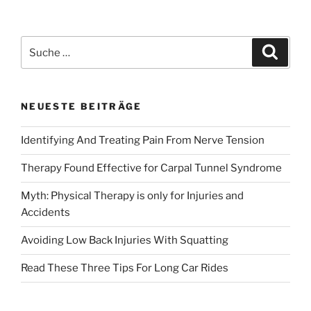
Back
Injuries
With
Suche
Suche
Squatting»
nach:
NEUESTE BEITRÄGE
Identifying And Treating Pain From Nerve Tension
Therapy Found Effective for Carpal Tunnel Syndrome
Myth: Physical Therapy is only for Injuries and
Accidents
Avoiding Low Back Injuries With Squatting
Read These Three Tips For Long Car Rides