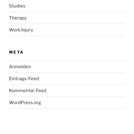
Studies
Therapy
Work Injury
META
Anmelden
Eintrags-Feed
Kommentar-Feed
WordPress.org