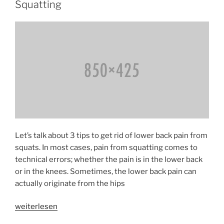
Nerve
Squatting
Tension»
Let’s talk about 3 tips to get rid of lower back pain from
squats. In most cases, pain from squatting comes to
technical errors; whether the pain is in the lower back
or in the knees. Sometimes, the lower back pain can
actually originate from the hips
«Avoiding
weiterlesen
Low