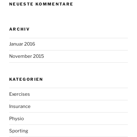
NEUESTE KOMMENTARE
ARCHIV
Januar 2016
November 2015
KATEGORIEN
Exercises
Insurance
Physio
Sporting