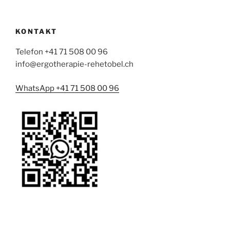
KONTAKT
Telefon +41 71 508 00 96
info@ergotherapie-rehetobel.ch
WhatsApp +41 71 508 00 96