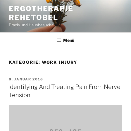
Zum
ERGOTHERAPIE
Inhalt
REHETOBEL
springen
Praxis und Hausbesuche
Menü
KATEGORIE:
WORK INJURY
VERÖFFENTLICHT
8. JANUAR 2016
AM
Identifying And Treating Pain From Nerve
Tension