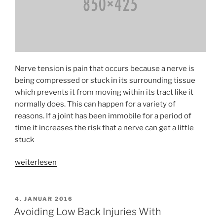
Nerve tension is pain that occurs because a nerve is
being compressed or stuck in its surrounding tissue
which prevents it from moving within its tract like it
normally does. This can happen for a variety of
reasons. If a joint has been immobile for a period of
time it increases the risk that a nerve can get a little
stuck
«Identifying
weiterlesen
And
Treating
Pain
VERÖFFENTLICHT
4. JANUAR 2016
AM
From
Avoiding Low Back Injuries With