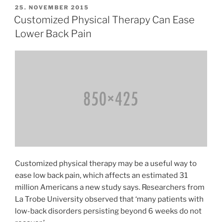
Injuries
VERÖFFENTLICHT
25. NOVEMBER 2015
AM
With
Customized Physical Therapy Can Ease
Squatting»
Lower Back Pain
Customized physical therapy may be a useful way to
ease low back pain, which affects an estimated 31
million Americans a new study says. Researchers from
La Trobe University observed that ‘many patients with
low-back disorders persisting beyond 6 weeks do not