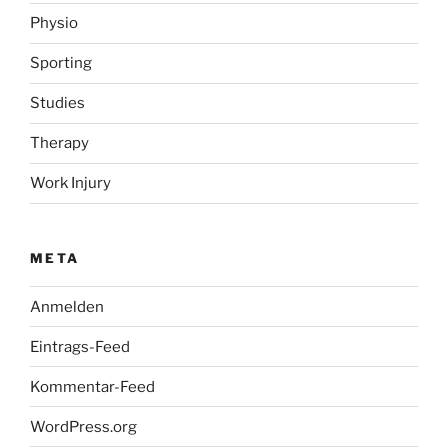
Physio
Sporting
Studies
Therapy
Work Injury
META
Anmelden
Eintrags-Feed
Kommentar-Feed
WordPress.org