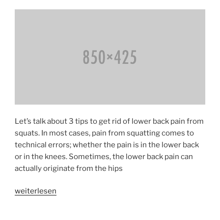
Syndrome»
Let’s talk about 3 tips to get rid of lower back pain from
squats. In most cases, pain from squatting comes to
technical errors; whether the pain is in the lower back
or in the knees. Sometimes, the lower back pain can
actually originate from the hips
«Avoiding
weiterlesen
Low
Back