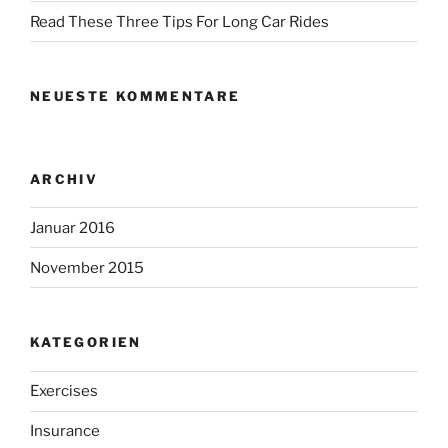
Read These Three Tips For Long Car Rides
NEUESTE KOMMENTARE
ARCHIV
Januar 2016
November 2015
KATEGORIEN
Exercises
Insurance