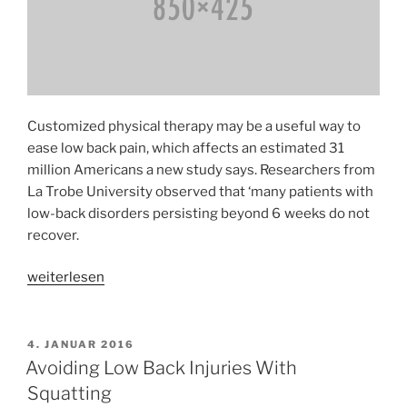
Customized physical therapy may be a useful way to
ease low back pain, which affects an estimated 31
million Americans a new study says. Researchers from
La Trobe University observed that ‘many patients with
low-back disorders persisting beyond 6 weeks do not
recover.
«Therapy
weiterlesen
Found
Effective
for
VERÖFFENTLICHT
4. JANUAR 2016
AM
Carpal
Avoiding Low Back Injuries With
Tunnel
Squatting