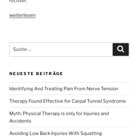
recover.’
«Customized
weiterlesen
Physical
Therapy
Can
Ease
Suche
Suche
Lower
nach:
Back
Pain»
NEUESTE BEITRÄGE
Identifying And Treating Pain From Nerve Tension
Therapy Found Effective for Carpal Tunnel Syndrome
Myth: Physical Therapy is only for Injuries and
Accidents
Avoiding Low Back Injuries With Squatting