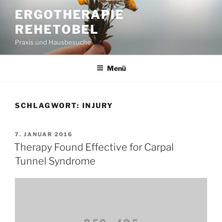
Zum
ERGOTHERAPIE
Inhalt
REHETOBEL
springen
Praxis und Hausbesuche
Menü
SCHLAGWORT:
INJURY
VERÖFFENTLICHT
7. JANUAR 2016
AM
Therapy Found Effective for Carpal
Tunnel Syndrome