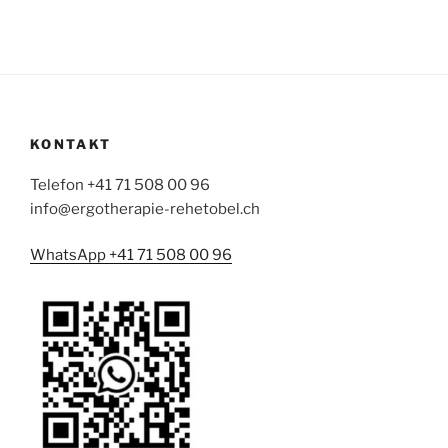
KONTAKT
Telefon +41 71 508 00 96
info@ergotherapie-rehetobel.ch
WhatsApp +41 71 508 00 96